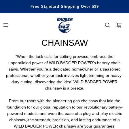
Honest Power, Built for Happy Life
Free Standard Shipping Over $99
Save Up To 29% Off
3 Years Warranty
CHAINSAW
"When the task calls for cutting prowess, embrace the
unparalleled power of WILD BADGER POWER's battery chain
saws. Whether you're a dedicated homeowner or a seasoned
professional, whether your task involves light trimming or heavy-
duty cutting, discovering the ideal WILD BADGER POWER
chainsaw is a breeze.
From our roots with the pioneering gas chainsaw that laid the
foundation for our global reputation to our revolutionary battery-
powered models, and even the ease of a plug-and-play electric
chainsaw, the strength, precision, and lasting endurance of a
WILD BADGER POWER chainsaw are your guarantees.