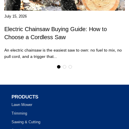
July 15, 2026
Ju
Electric Chainsaw Buying Guide: How to
W
Choose a Cordless Saw
R
An electric chainsaw is the easiest saw to own: no fuel to mix, no
Mo
pull cord, and a trigger that...
st
PRODUCTS
Lawn Mower
Trimming
Sawing & Cutting