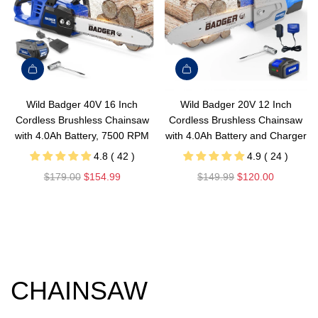
Wild Badger 40V 16 Inch
Wild Badger 20V 12 Inch
Cordless Brushless Chainsaw
Cordless Brushless Chainsaw
with 4.0Ah Battery, 7500 RPM
with 4.0Ah Battery and Charger
4.8 ( 42 )
4.9 ( 24 )
R
R
$179.00
$154.99
$149.99
$120.00
e
e
g
g
u
u
l
l
a
a
r
r
CHAINSAW
p
p
r
r
i
i