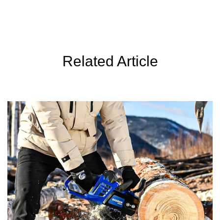
c
c
e
e
Related Article