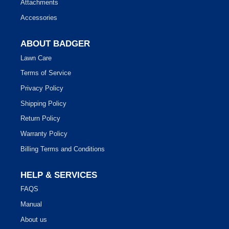
Attachments
Accessories
ABOUT BADGER
Lawn Care
Terms of Service
Privacy Policy
Shipping Policy
Return Policy
Warranty Policy
Billing Terms and Conditions
HELP & SERVICES
FAQS
Manual
About us