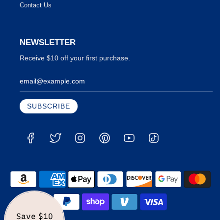
Contact Us
NEWSLETTER
Receive $10 off your first purchase.
Save $10