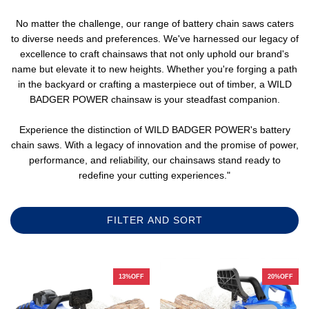
No matter the challenge, our range of battery chain saws caters
to diverse needs and preferences. We've harnessed our legacy of
excellence to craft chainsaws that not only uphold our brand's
name but elevate it to new heights. Whether you're forging a path
in the backyard or crafting a masterpiece out of timber, a WILD
BADGER POWER chainsaw is your steadfast companion.
Experience the distinction of WILD BADGER POWER's battery
chain saws. With a legacy of innovation and the promise of power,
performance, and reliability, our chainsaws stand ready to
redefine your cutting experiences."
FILTER AND SORT
13%OFF
20%OFF