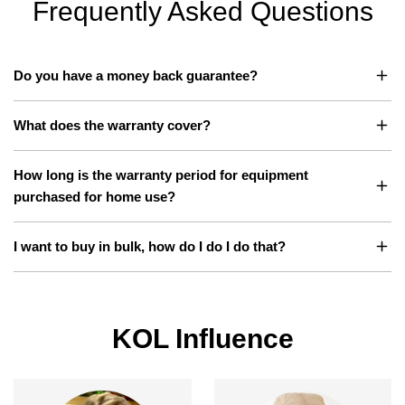
Frequently Asked Questions
e
e
Do you have a money back guarantee?
What does the warranty cover?
How long is the warranty period for equipment
purchased for home use?
I want to buy in bulk, how do I do I do that?
KOL Influence