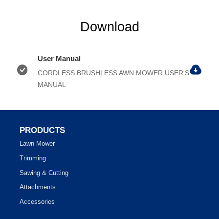
Download
User Manual
CORDLESS BRUSHLESS AWN MOWER USER'S
MANUAL
PRODUCTS
Lawn Mower
Trimming
Sawing & Cutting
Attachments
Accessories