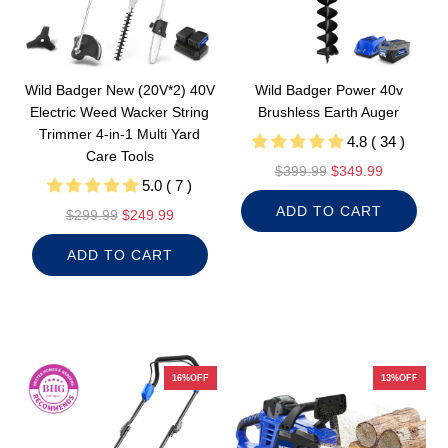
Wild Badger New (20V*2) 40V
Wild Badger Power 40v
Electric Weed Wacker String
Brushless Earth Auger
Trimmer 4-in-1 Multi Yard
4.8 ( 34 )
Care Tools
R
$399.99
$349.99
5.0 ( 7 )
e
ADD TO CART
R
g
$299.99
$249.99
e
u
ADD TO CART
g
l
u
a
l
r
a
p
r
r
p
i
16%OFF
13%OFF
r
c
i
e
c