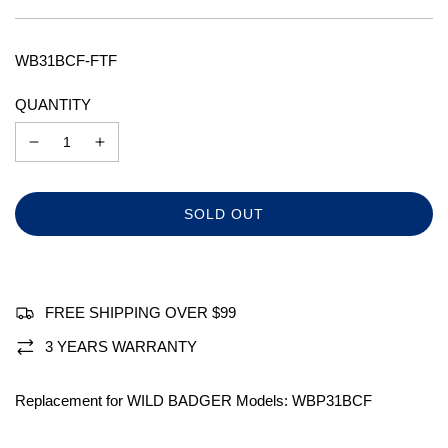
price
price
WB31BCF-FTF
QUANTITY
L
SOLD OUT
O
A
D
I
N
FREE SHIPPING OVER $99
G
.
3 YEARS WARRANTY
.
.
Replacement for WILD BADGER Models: WBP31BCF