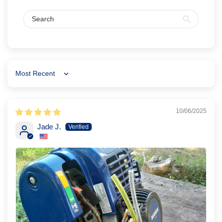
Sort by
10/06/2025
Jade J.