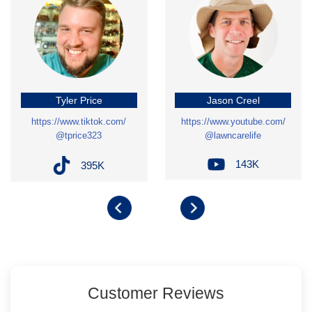
Tyler Price
Jason Creel
https://www.tiktok.com/
https://www.youtube.com/
@tprice323
@lawncarelife
143K
395K
Customer Reviews