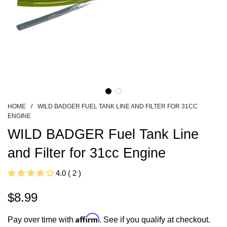
HOME
/
WILD BADGER FUEL TANK LINE AND FILTER FOR 31CC
ENGINE
WILD BADGER Fuel Tank Line
and Filter for 31cc Engine
4.0 ( 2 )
$8.99
Sale
Regular
Affirm
Pay over time with
. See if you qualify at checkout.