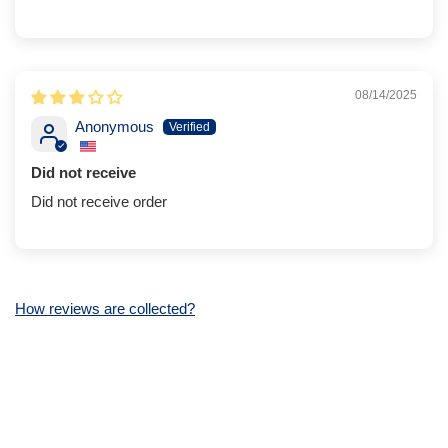
08/14/2025
Anonymous
Did not receive
Did not receive order
How reviews are collected?