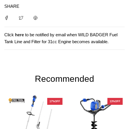
SHARE
Click
here
to be notified by email when WILD BADGER Fuel
Tank Line and Filter for 31cc Engine becomes available.
Recommended
17%OFF
13%OFF