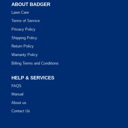
ABOUT BADGER
Lawn Care
Terms of Service
Privacy Policy
Shipping Policy
Return Policy
Warranty Policy
Billing Terms and Conditions
HELP & SERVICES
FAQS
Manual
About us
Contact Us