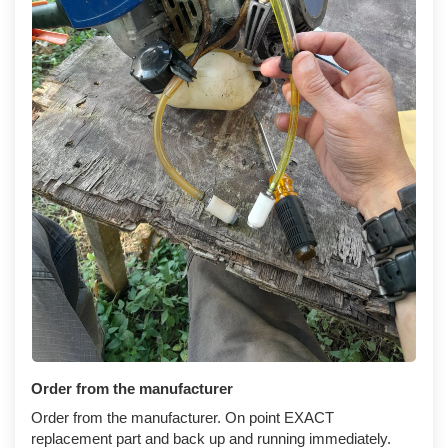
Order from the manufacturer
Order from the manufacturer. On point EXACT
replacement part and back up and running immediately.