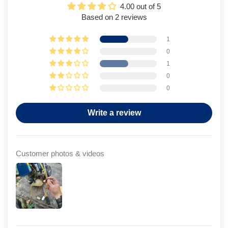
4.00 out of 5
Based on 2 reviews
1
0
1
0
0
Write a review
Customer photos & videos