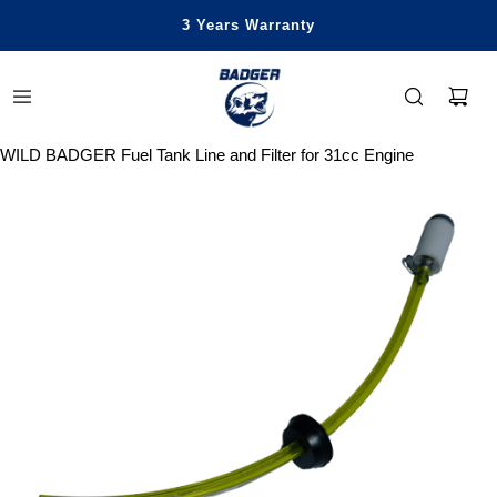
Honest Power, Built for Happy Life
Free Standard Shipping Over $99
Save Up To 29% Off
3 Years Warranty
WILD BADGER Fuel Tank Line and Filter for 31cc Engine