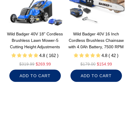
e
Wild Badger 40V 18" Cordless
Wild Badger 40V 16 Inch
Brushless Lawn Mower-5
Cordless Brushless Chainsaw
Cutting Height Adjustments
with 4.0Ah Battery, 7500 RPM
4.8 ( 162 )
4.8 ( 42 )
R
R
$319.99
$269.99
$179.00
$154.99
e
e
ADD TO CART
ADD TO CART
g
g
u
u
l
l
a
a
r
r
p
p
r
r
i
i
c
c