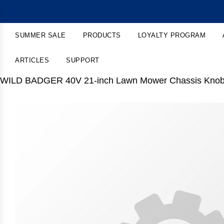
SUMMER SALE
PRODUCTS
LOYALTY PROGRAM
ARTICLES
SUPPORT
WILD BADGER 40V 21-inch Lawn Mower Chassis Kno