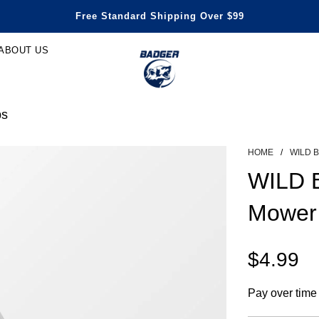
Honest Power, Built for Happy Life
Free Standard Shipping Over $99
Save Up To 29% Off
3 Years Warranty
ABOUT US
bs
HOME
/
WILD 
WILD 
Mower
$4.99
Sale
Regular
Pay over time