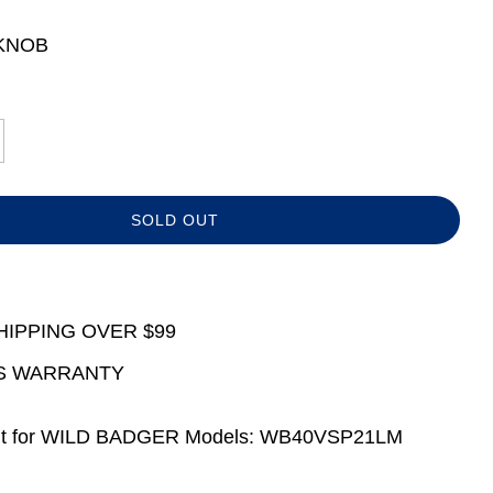
KNOB
L
SOLD OUT
O
A
D
I
N
HIPPING OVER $99
G
.
S WARRANTY
.
.
t for WILD BADGER Models: WB40VSP21LM