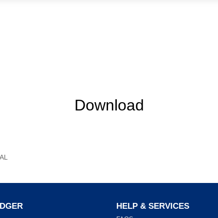
Download
AL
ADGER
HELP & SERVICES