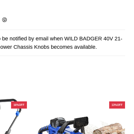
o be notified by email when WILD BADGER 40V 21-
ower Chassis Knobs becomes available.
16%OFF
13%OFF