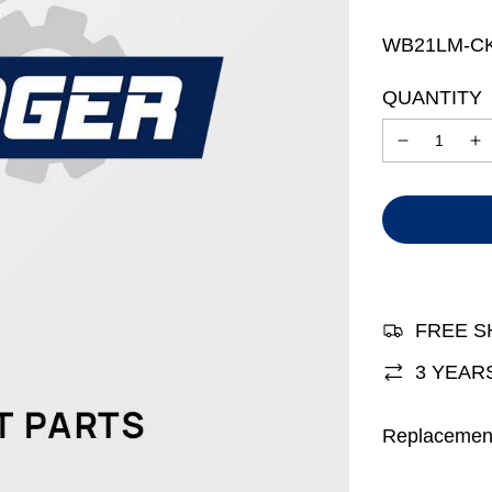
price
price
WB21LM-C
QUANTITY
FREE S
3 YEAR
Replacemen