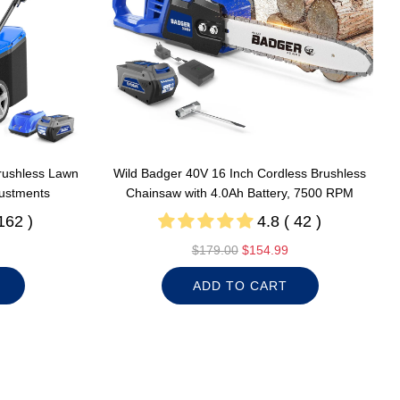
rushless Lawn
Wild Badger 40V 16 Inch Cordless Brushless
justments
Chainsaw with 4.0Ah Battery, 7500 RPM
162 )
4.8 ( 42 )
R
$179.00
$154.99
e
ADD TO CART
g
u
l
a
r
p