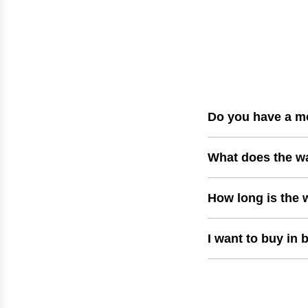
p
r
i
c
e
Do you have a m
What does the w
How long is the 
I want to buy in 