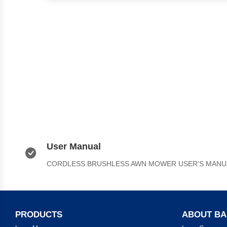
User Manual
CORDLESS BRUSHLESS AWN MOWER USER'S MANU
PRODUCTS
ABOUT B