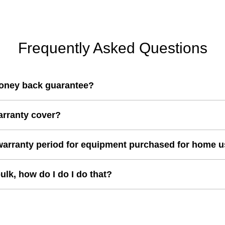
i
r
c
i
e
c
e
Frequently Asked Questions
oney back guarantee?
arranty cover?
warranty period for equipment purchased for home 
bulk, how do I do I do that?