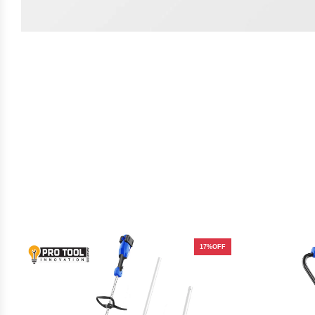
17%OFF