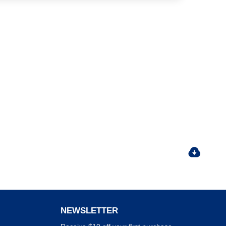
NEWSLETTER