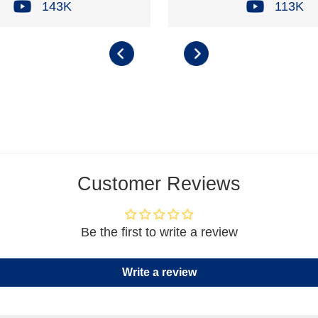
143K
113K
Customer Reviews
Be the first to write a review
Write a review