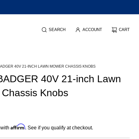
SEARCH
ACCOUNT
CART
BADGER 40V 21-INCH LAWN MOWER CHASSIS KNOBS
BADGER 40V 21-inch Lawn
 Chassis Knobs
Affirm
 with
. See if you qualify at checkout.