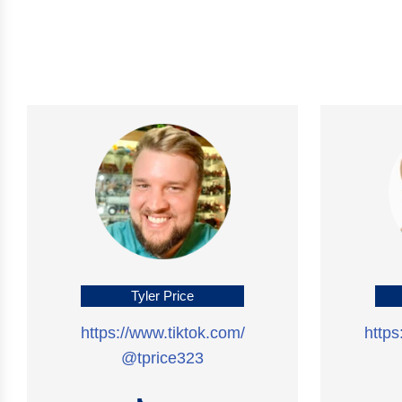
Tyler Price
https://www.tiktok.com/
http
@tprice323