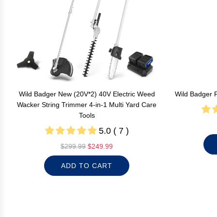
Wild Badger New (20V*2) 40V Electric Weed
Wild Badger 
Wacker String Trimmer 4-in-1 Multi Yard Care
Tools
5.0 ( 7 )
R
$299.99
$249.99
e
ADD TO CART
g
u
l
a
r