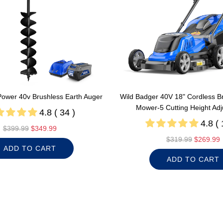
Power 40v Brushless Earth Auger
Wild Badger 40V 18" Cordless B
Mower-5 Cutting Height Ad
4.8 ( 34 )
4.8 ( 
R
$399.99
$349.99
e
R
$319.99
$269.99
ADD TO CART
g
e
ADD TO CART
u
g
l
u
a
l
r
a
p
r
r
p