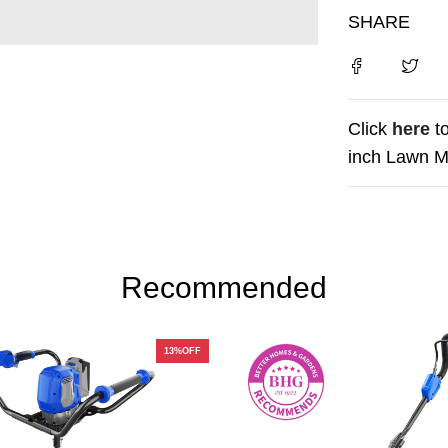
SHARE
Click
here
t
inch Lawn M
Recommended
13%OFF