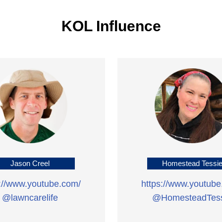
KOL Influence
Jason Creel
Homestead Tessi
s://www.youtube.com/
https://www.youtube
@lawncarelife
@HomesteadTess