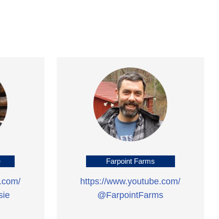
e
Farpoint Farms
.com/
https://www.youtube.com/
ie
@FarpointFarms