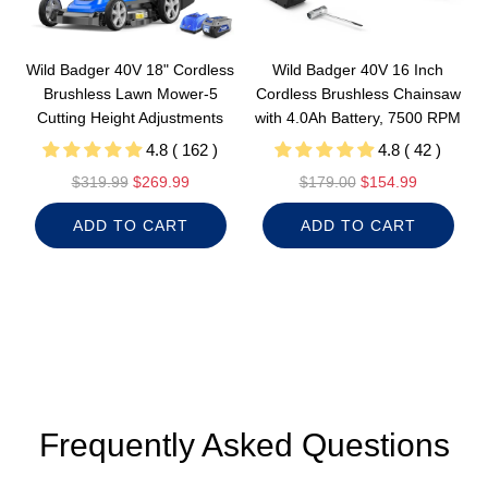
Wild Badger 40V 18" Cordless
Wild Badger 40V 16 Inch
Brushless Lawn Mower-5
Cordless Brushless Chainsaw
Cutting Height Adjustments
with 4.0Ah Battery, 7500 RPM
4.8 ( 162 )
4.8 ( 42 )
R
R
$319.99
$269.99
$179.00
$154.99
e
e
ADD TO CART
ADD TO CART
g
g
u
u
l
l
a
a
r
r
p
p
r
r
i
i
c
c
Frequently Asked Questions
e
e