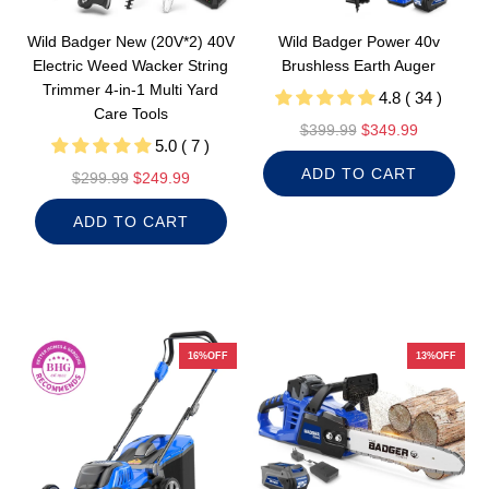
Wild Badger New (20V*2) 40V
Wild Badger Power 40v
Electric Weed Wacker String
Brushless Earth Auger
Trimmer 4-in-1 Multi Yard
4.8 ( 34 )
Care Tools
R
$399.99
$349.99
5.0 ( 7 )
e
ADD TO CART
R
g
$299.99
$249.99
e
u
ADD TO CART
g
l
u
a
l
r
a
p
r
r
p
i
16%OFF
13%OFF
r
c
i
e
c
e