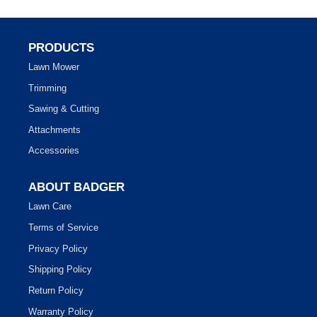
PRODUCTS
Lawn Mower
Trimming
Sawing & Cutting
Attachments
Accessories
ABOUT BADGER
Lawn Care
Terms of Service
Privacy Policy
Shipping Policy
Return Policy
Warranty Policy