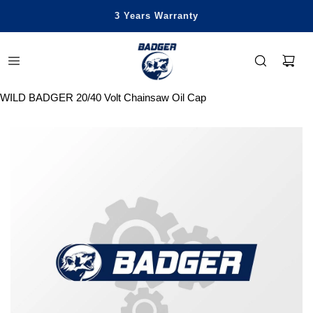
Honest Power, Built for Happy Life
Free Standard Shipping Over $99
Save Up To 29% Off
3 Years Warranty
WILD BADGER 20/40 Volt Chainsaw Oil Cap