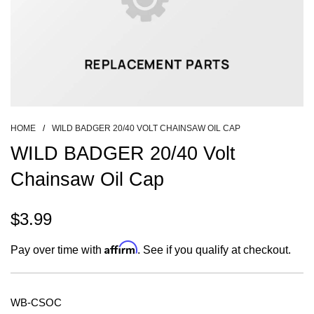
HOME
/
WILD BADGER 20/40 VOLT CHAINSAW OIL CAP
WILD BADGER 20/40 Volt
Chainsaw Oil Cap
$3.99
Sale
Regular
Affirm
Pay over time with
. See if you qualify at checkout.
price
price
WB-CSOC