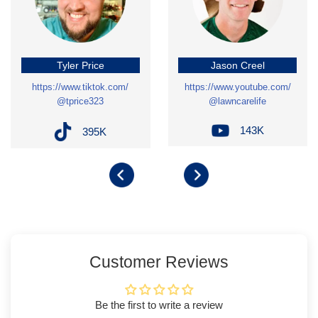
Tyler Price
Jason Creel
https://www.tiktok.com/
https://www.youtube.com/
@tprice323
@lawncarelife
143K
395K
Customer Reviews
Be the first to write a review