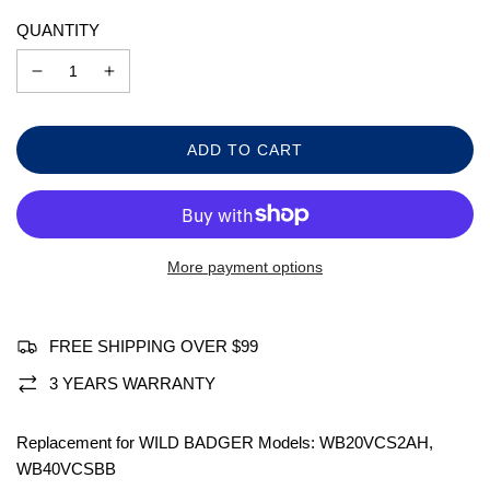
QUANTITY
L
ADD TO CART
O
A
D
I
N
More payment options
G
.
.
.
FREE SHIPPING OVER $99
3 YEARS WARRANTY
Replacement for WILD BADGER Models: WB20VCS2AH,
WB40VCSBB