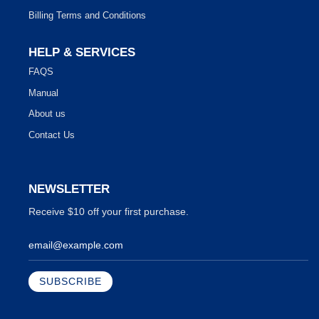
Billing Terms and Conditions
HELP & SERVICES
FAQS
Manual
About us
Contact Us
NEWSLETTER
Receive $10 off your first purchase.