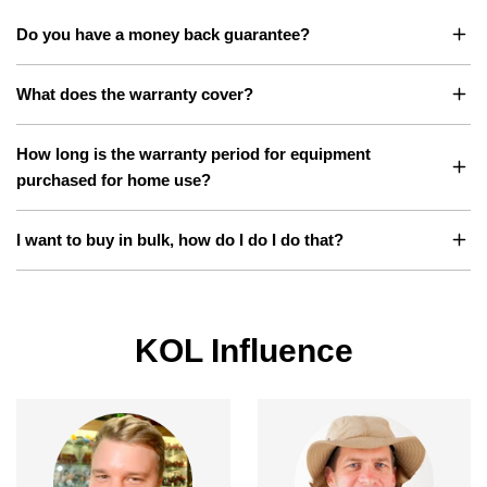
Do you have a money back guarantee?
What does the warranty cover?
How long is the warranty period for equipment
purchased for home use?
I want to buy in bulk, how do I do I do that?
KOL Influence