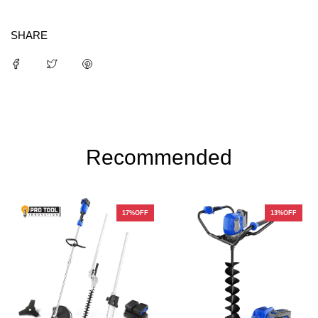
SHARE
Recommended
17%OFF
13%OFF