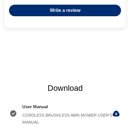
Write a review
Download
User Manual
CORDLESS BRUSHLESS AWN MOWER USER'S
MANUAL